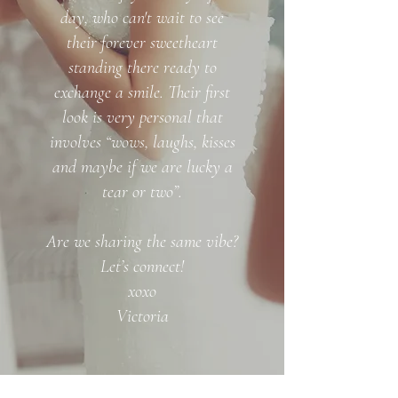
day, who can't wait to see
their forever sweetheart
standing there ready to
exchange a smile. Their first
look is very personal that
involves “wows, laughs, kisses
and maybe if we are lucky a
tear or two”.
Are we sharing the same vibe?
Let’s connect!
xoxo
Victoria