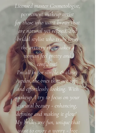
Licensed master Cosmetologist,
permanent makeup artist
for those who want brows that
are natural yet refined, and
bridal stylist who truly loves
the artistry that makes a
woman feel pretty and
confident!
I'm all in for simple & classy
updos, the ones that are soft
and effortlessly looking. With
makeup, I try to focus on your
natural beauty - enhancing,
defining and making it glow!
My brides are fun, unique that
want to enjoy a worry - free