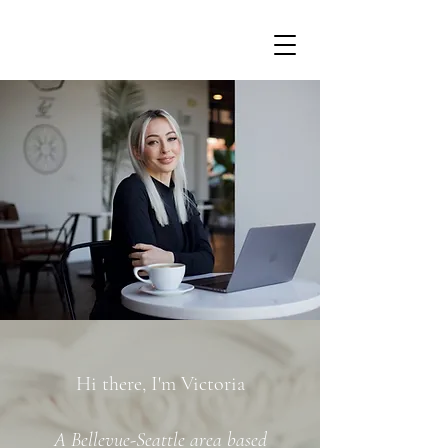
Hi there, I'm Victoria
A Bellevue-Seattle area based